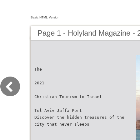
Basic HTML Version
Page 1 - Holyland Magazine - 
The
2021
Christian Tourism to Israel
Tel Aviv Jaffa Port
Discover the hidden treasures of the
city that never sleeps